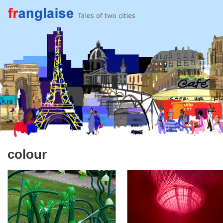
colour