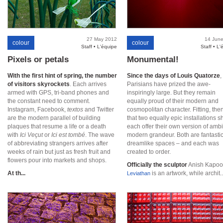
27 May 2012
14 Jun
colour
colour
Staff • L'équipe
Staff • L'
Pixels or petals
Monumental!
With the first hint of spring, the number
Since the days of Louis Quatorze
,
of visitors skyrockets
. Each arrives
Parisians have prized the awe-
armed with GPS, tri-band phones and
inspiringly large. But they remain
the constant need to comment.
equally proud of their modern and
Instagram, Facebook,
textos
and Twitter
cosmopolitan character. Fitting, then
are the modern parallel of building
that two equally epic installations s
plaques that resume a life or a death
each offer their own version of ambi
with
Ici Veçut
or
Ici est tombé
. The wave
modern grandeur. Both are fantastic
of abbreviating strangers arrives after
dreamlike spaces – and each was
weeks of rain but just as fresh fruit and
created to order.
flowers pour into markets and shops.
Officially the sculptor
Anish Kapoo
At th...
is an artwork, while archit..
Leviathan