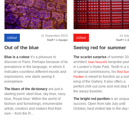
11 September 2010
14 Jul
colour
colour
Staff • L'équipe
Staff • L'
Out of the blue
Seeing red for summer
Blue is a colour
it’s a pleasure to
The scarlet surprise
of summer 20
discover in Paris. Perhaps because of its
architect
bespoke pavi
Jean Nouvel’s
prevalence in the language, in which it
in London’s Hyde Park. Tenth in a s
indicates countless different moods and
of special commissions, his
Red Sun
expressions, one starts seeing it
is meant to function as a s
Pavilion
everywhere.
wing of the Gallery. It also offers a
perfect chill-out zone and rest stop f
The blues of the dictionary
are just a
the weary traveller.
starting point: steel blue, sky blue, navy
blue, Royal blue. Within the world of
The bright red pavilion
is an unqual
fashion and furnishings, innumerable
success. Open from late July until
artists, creators and makers find their
October, best visited late in the day 
own – from the R...