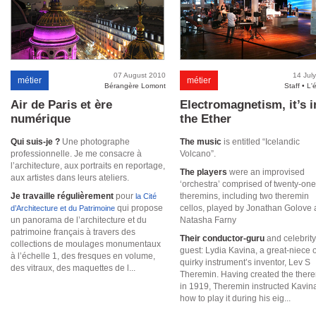
07 August 2010
14 Jul
métier
métier
Bérangère Lomont
Staff • L'
Air de Paris et ère
Electromagnetism, it’s i
numérique
the Ether
Qui suis-je ?
Une photographe
The music
is entitled “Icelandic
professionnelle. Je me consacre à
Volcano”.
l’architecture, aux portraits en reportage,
The players
were an improvised
aux artistes dans leurs ateliers.
‘orchestra’ comprised of twenty-one
Je travaille régulièrement
pour
theremins, including two theremin
la Cité
qui propose
cellos, played by Jonathan Golove
d’Architecture et du Patrimoine
un panorama de l’architecture et du
Natasha Farny
patrimoine français à travers des
Their conductor-guru
and celebrity
collections de moulages monumentaux
guest: Lydia Kavina, a great-niece o
à l’échelle 1, des fresques en volume,
quirky instrument’s inventor, Lev S
des vitraux, des maquettes de l...
Theremin. Having created the ther
in 1919, Theremin instructed Kavina
how to play it during his eig...