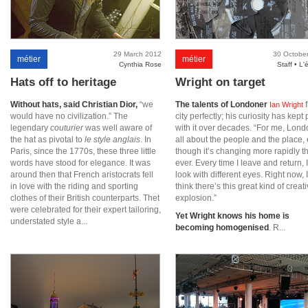
29 March 2012
30 Octobe
métier
métier
Cynthia Rose
Staff • L'
Hats off to heritage
Wright on target
Without hats, said Christian Dior,
“we
The talents of Londoner
f
Ian Wright
would have no civilization.” The
city perfectly; his curiosity has kept
legendary
couturier
was well aware of
with it over decades. “For me, Lond
the hat as pivotal to
le style anglais
. In
all about the people and the place,
Paris, since the 1770s, these three little
though it’s changing more rapidly t
words have stood for elegance. It was
ever. Every time I leave and return, 
around then that French aristocrats fell
look with different eyes. Right now, I
in love with the riding and sporting
think there’s this great kind of creat
clothes of their British counterparts. Thet
explosion.”
were celebrated for their expert tailoring,
Yet Wright knows his home is
understated style a...
becoming homogenised
. R...