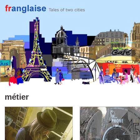
métier