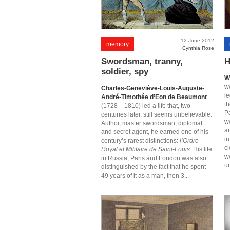
12 June 2012
memory
Cynthia Rose
Swordsman, tranny,
H
soldier, spy
Wi
wo
Charles-Geneviève-Louis-Auguste-
l
André-Timothée d’Eon de Beaumont
th
(1728 – 1810) led a life that, two
Pa
centuries later, still seems unbelievable.
w
Author, master swordsman, diplomat
ar
and secret agent, he earned one of his
in
century’s rarest distinctions:
l’Ordre
cl
Royal et Militaire de Saint-Louis
. His life
we
in Russia, Paris and London was also
un
distinguished by the fact that he spent
49 years of it as a man, then 3...