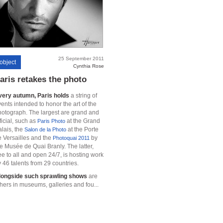
25 September 2011
object
Cynthia Rose
aris retakes the photo
very autumn, Paris holds
a string of
ents intended to honor the art of the
hotograph. The largest are grand and
ficial, such as
at the Grand
Paris Photo
lais, the
at the Porte
Salon de la Photo
e Versailles and the
by
Photoquai 2011
e Musée de Quai Branly. The latter,
ee to all and open 24/7, is hosting work
 46 talents from 29 countries.
longside such sprawling shows
are
hers in museums, galleries and fou...