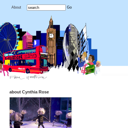
About
about Cynthia Rose