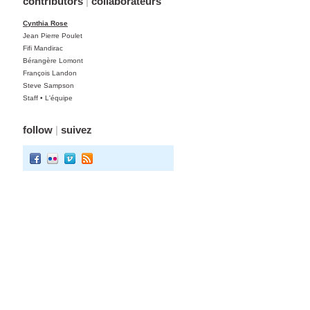
contributors
|
collaborateurs
Cynthia Rose
Jean Pierre Poulet
Fifi Mandirac
Bérangère Lomont
François Landon
Steve Sampson
Staff • L'équipe
follow
|
suivez