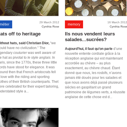
29 March 2012
16 March 201
métier
memory
Cynthia Rose
Cynthia Ros
ats off to heritage
Ils nous vendent leurs
salades...sucrées?
thout hats, said Christian Dior,
“we
uld have no civilization.” The
Aujourd’hui, il faut qu’on parle
d’une
egendary
couturier
was well aware of
nouvelle entente cordiale grâce à la
e hat as pivotal to
le style anglais
. In
réception anglaise qui est maintenant
ris, since the 1770s, these three little
accordée au chèvre – au plus
ords have stood for elegance. It was
exactement, au chèvre chaud. Étant
ound then that French aristocrats fell
donné que nous, les rosbifs, n’avons
 love with the riding and sporting
jamais été doués pour les salades et
othes of their British counterparts. Thet
que nous avons déjà passé plusieurs
re celebrated for their expert tailoring,
siècles en gaspillant un grand
derstated style a...
patrimoine de légumes verts, a réussite
anglaise de cette chose est d...