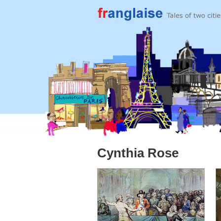
Cynthia Rose