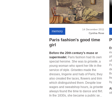
14 December 2011
memory
Cynthia Rose
Paris fashion's good time
P
girl
E
ev
Before the 20th century’s muse or
p
supermodel
, Paris fashion had its own
of
special heroine. She was
la grisette
, a
Pa
young woman who spent her life in the
d
service of style.
Grisettes
made the
th
dresses, lingerie and hats of Paris; they
fr
also created the laces, flowers and trim
by
which distinguished them. Despite low
wages and sweatshop hours,
la grisette
A
always found the time to dance and flirt.
ot
In the 1830s, she became a public se...