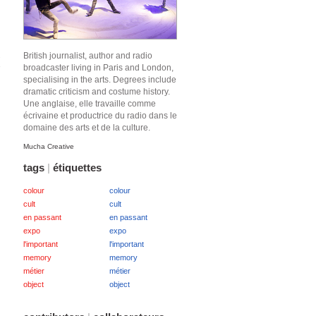
British journalist, author and radio
2
e
broadcaster living in Paris and London,
specialising in the arts. Degrees include
dramatic criticism and costume history.
Une anglaise, elle travaille comme
écrivaine et productrice du radio dans le
domaine des arts et de la culture.
Mucha Creative
tags
|
étiquettes
colour
colour
cult
cult
en passant
en passant
expo
expo
l'important
l'important
memory
memory
métier
métier
object
object